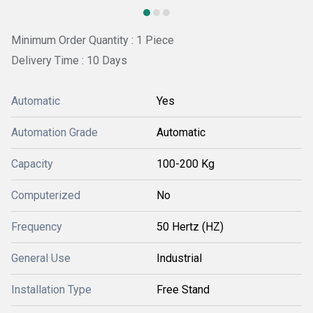
Minimum Order Quantity : 1 Piece
Delivery Time : 10 Days
Automatic
Yes
Automation Grade
Automatic
Capacity
100-200 Kg
Computerized
No
Frequency
50 Hertz (HZ)
General Use
Industrial
Installation Type
Free Stand