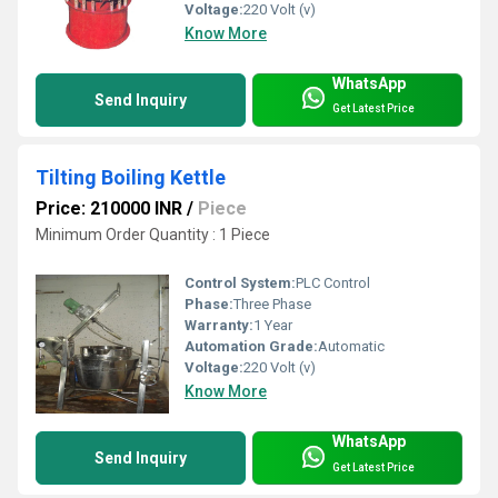
Voltage:
220 Volt (v)
Know More
WhatsApp
Send Inquiry
Get Latest Price
Tilting Boiling Kettle
Price: 210000 INR
/
Piece
Minimum Order Quantity : 1 Piece
Control System:
PLC Control
Phase:
Three Phase
Warranty:
1 Year
Automation Grade:
Automatic
Voltage:
220 Volt (v)
Know More
WhatsApp
Send Inquiry
Get Latest Price