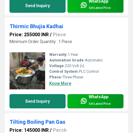
WhatsApp
Send Inquiry
Get Latest Price
Thirmic Bhujia Kadhai
Price: 255000 INR
/
Piece
Minimum Order Quantity : 1 Piece
Warranty:
1 Year
Automation Grade:
Automatic
Voltage:
220 Volt (v)
Control System:
PLC Control
Phase:
Three Phase
Know More
WhatsApp
Send Inquiry
Get Latest Price
Tilting Boiling Pan Gas
Price: 145000 INR
/
Perch