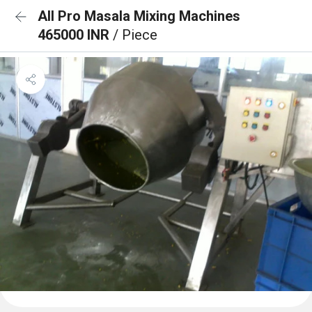
All Pro Masala Mixing Machines
465000 INR
/ Piece