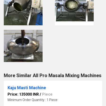
More Similar All Pro Masala Mixing Machines
Kaju Masti Machine
Price: 135000 INR
/
Piece
Minimum Order Quantity : 1 Piece