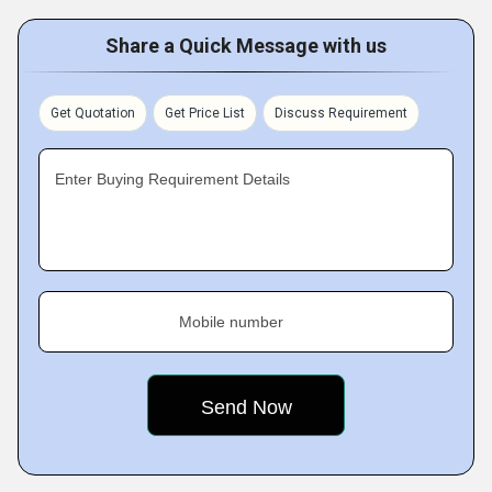
Share a Quick Message with us
Get Quotation
Get Price List
Discuss Requirement
Enter Buying Requirement Details
Mobile number