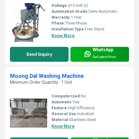
Voltage:
415 Volt (v)
Automation Grade:
Semi-Automatic
Warranty:
1 Year
Phase:
Three Phase
Installation Type:
Free Stand
Know More
WhatsApp
Send Inquiry
Get Latest Price
Moong Dal Washing Machine
Minimum Order Quantity : 1 Unit
Computerized:
No
Automatic:
Yes
Feature:
High Efficiency
General Use:
Industrial
Material:
Stainless Steel
Know More