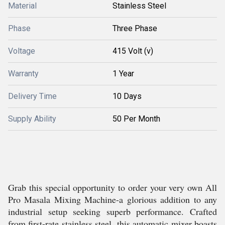
Material
Stainless Steel
Phase
Three Phase
Voltage
415 Volt (v)
Warranty
1 Year
Delivery Time
10 Days
Supply Ability
50 Per Month
Grab this special opportunity to order your very own All
Pro Masala Mixing Machine-a glorious addition to any
industrial setup seeking superb performance. Crafted
from first-rate stainless steel, this automatic mixer boasts