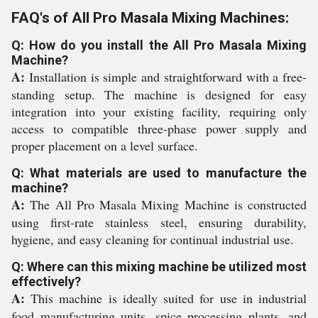
FAQ's of All Pro Masala Mixing Machines:
Q: How do you install the All Pro Masala Mixing
Machine?
A:
Installation is simple and straightforward with a free-
standing setup. The machine is designed for easy
integration into your existing facility, requiring only
access to compatible three-phase power supply and
proper placement on a level surface.
Q: What materials are used to manufacture the
machine?
A:
The All Pro Masala Mixing Machine is constructed
using first-rate stainless steel, ensuring durability,
hygiene, and easy cleaning for continual industrial use.
Q: Where can this mixing machine be utilized most
effectively?
A:
This machine is ideally suited for use in industrial
food manufacturing units, spice processing plants, and