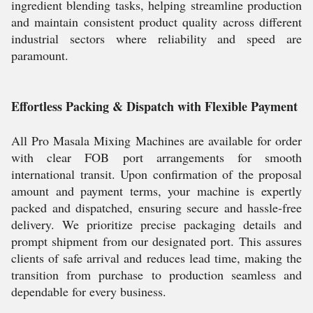
ingredient blending tasks, helping streamline production
and maintain consistent product quality across different
industrial sectors where reliability and speed are
paramount.
Effortless Packing & Dispatch with Flexible Payment
All Pro Masala Mixing Machines are available for order
with clear FOB port arrangements for smooth
international transit. Upon confirmation of the proposal
amount and payment terms, your machine is expertly
packed and dispatched, ensuring secure and hassle-free
delivery. We prioritize precise packaging details and
prompt shipment from our designated port. This assures
clients of safe arrival and reduces lead time, making the
transition from purchase to production seamless and
dependable for every business.