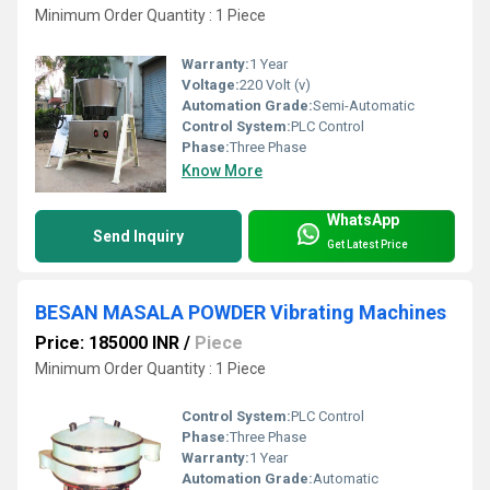
Minimum Order Quantity : 1 Piece
Warranty:
1 Year
Voltage:
220 Volt (v)
Automation Grade:
Semi-Automatic
Control System:
PLC Control
Phase:
Three Phase
Know More
WhatsApp
Send Inquiry
Get Latest Price
BESAN MASALA POWDER Vibrating Machines
Price: 185000 INR
/
Piece
Minimum Order Quantity : 1 Piece
Control System:
PLC Control
Phase:
Three Phase
Warranty:
1 Year
Automation Grade:
Automatic