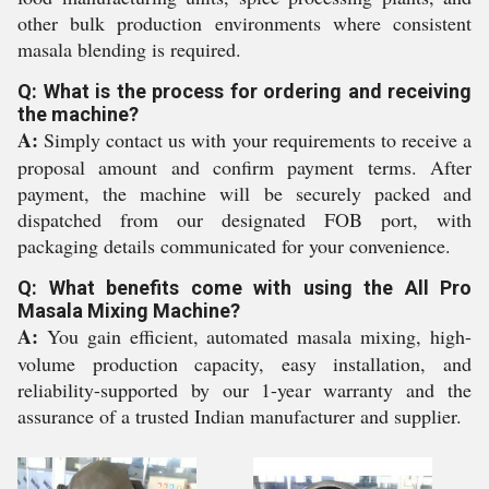
other bulk production environments where consistent
masala blending is required.
Q: What is the process for ordering and receiving
the machine?
A:
Simply contact us with your requirements to receive a
proposal amount and confirm payment terms. After
payment, the machine will be securely packed and
dispatched from our designated FOB port, with
packaging details communicated for your convenience.
Q: What benefits come with using the All Pro
Masala Mixing Machine?
A:
You gain efficient, automated masala mixing, high-
volume production capacity, easy installation, and
reliability-supported by our 1-year warranty and the
assurance of a trusted Indian manufacturer and supplier.