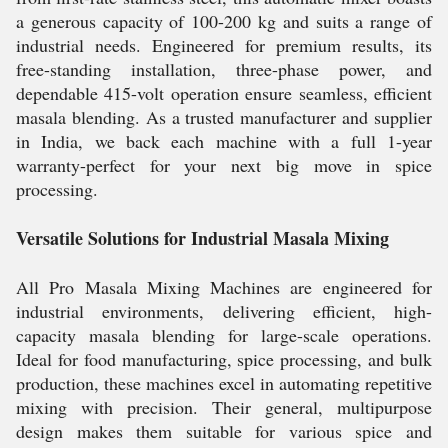
a generous capacity of 100-200 kg and suits a range of
industrial needs. Engineered for premium results, its
free-standing installation, three-phase power, and
dependable 415-volt operation ensure seamless, efficient
masala blending. As a trusted manufacturer and supplier
in India, we back each machine with a full 1-year
warranty-perfect for your next big move in spice
processing.
Versatile Solutions for Industrial Masala Mixing
All Pro Masala Mixing Machines are engineered for
industrial environments, delivering efficient, high-
capacity masala blending for large-scale operations.
Ideal for food manufacturing, spice processing, and bulk
production, these machines excel in automating repetitive
mixing with precision. Their general, multipurpose
design makes them suitable for various spice and