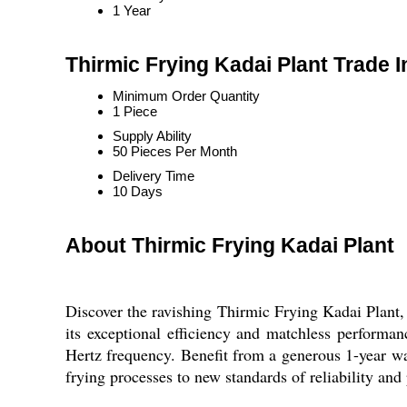
1 Year
Thirmic Frying Kadai Plant Trade 
Minimum Order Quantity
1 Piece
Supply Ability
50 Pieces Per Month
Delivery Time
10 Days
About Thirmic Frying Kadai Plant
Discover the ravishing Thirmic Frying Kadai Plant, 
its exceptional efficiency and matchless performan
Hertz frequency. Benefit from a generous 1-year war
frying processes to new standards of reliability and 