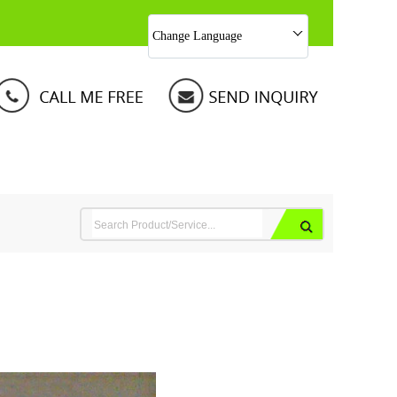
Change Language