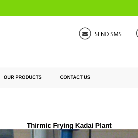
OUR PRODUCTS
CONTACT US
Thirmic Frying Kadai Plant