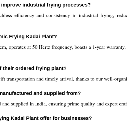
 improve industrial frying processes?
less efficiency and consistency in industrial frying, redu
rmic Frying Kadai Plant?
em, operates at 50 Hertz frequency, boasts a 1-year warranty, 
 their ordered frying plant?
ft transportation and timely arrival, thanks to our well-organ
 manufactured and supplied from?
and supplied in India, ensuring prime quality and expert cra
ying Kadai Plant offer for businesses?