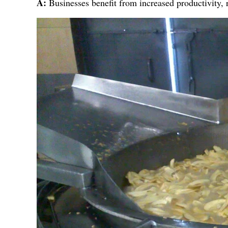
A:
Businesses benefit from increased productivity, 