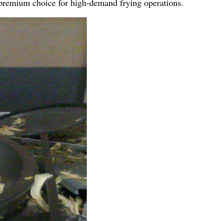
a premium choice for high-demand frying operations.