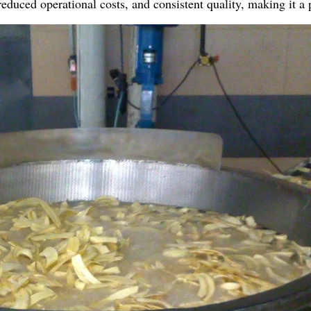
reduced operational costs, and consistent quality, making it 