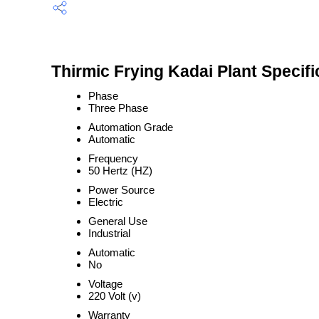
Thirmic Frying Kadai Plant Specifi
Phase
Three Phase
Automation Grade
Automatic
Frequency
50 Hertz (HZ)
Power Source
Electric
General Use
Industrial
Automatic
No
Voltage
220 Volt (v)
Warranty