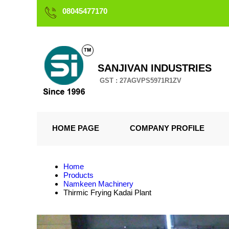
08045477170
SANJIVAN INDUSTRIES
GST : 27AGVPS5971R1ZV
HOME PAGE
COMPANY PROFILE
Home
Products
Namkeen Machinery
Thirmic Frying Kadai Plant