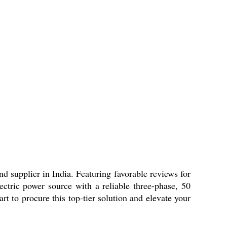
d supplier in India. Featuring favorable reviews for
ectric power source with a reliable three-phase, 50
t to procure this top-tier solution and elevate your