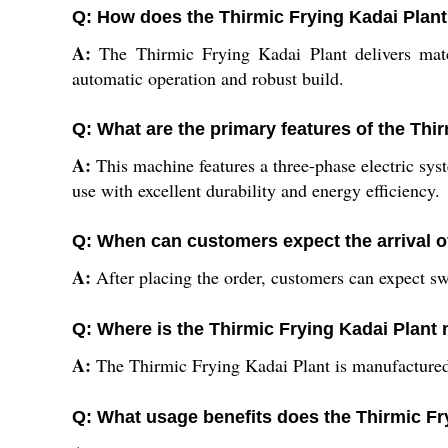
Q: How does the Thirmic Frying Kadai Plant
A:
The Thirmic Frying Kadai Plant delivers match
automatic operation and robust build.
Q: What are the primary features of the Thi
A:
This machine features a three-phase electric syst
use with excellent durability and energy efficiency.
Q: When can customers expect the arrival of
A:
After placing the order, customers can expect swi
Q: Where is the Thirmic Frying Kadai Plant
A:
The Thirmic Frying Kadai Plant is manufactured 
Q: What usage benefits does the Thirmic Fr