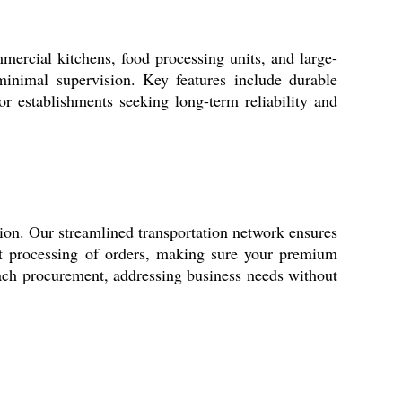
mercial kitchens, food processing units, and large-
minimal supervision. Key features include durable
for establishments seeking long-term reliability and
ion. Our streamlined transportation network ensures
ft processing of orders, making sure your premium
ach procurement, addressing business needs without