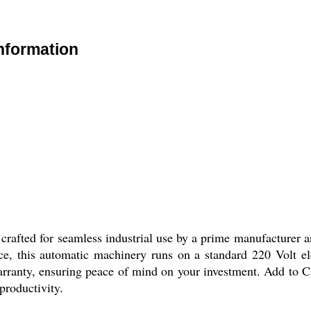
Information
crafted for seamless industrial use by a prime manufacturer an
ce, this automatic machinery runs on a standard 220 Volt el
ranty, ensuring peace of mind on your investment. Add to Car
productivity.