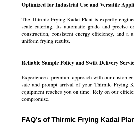
Optimized for Industrial Use and Versatile Appl
The Thirmic Frying Kadai Plant is expertly enginee
scale catering. Its automatic grade and precise 
construction, consistent energy efficiency, and a u
uniform frying results.
Reliable Sample Policy and Swift Delivery Servi
Experience a premium approach with our customer-ce
safe and prompt arrival of your Thirmic Frying K
equipment reaches you on time. Rely on our effici
compromise.
FAQ's of Thirmic Frying Kadai Plan