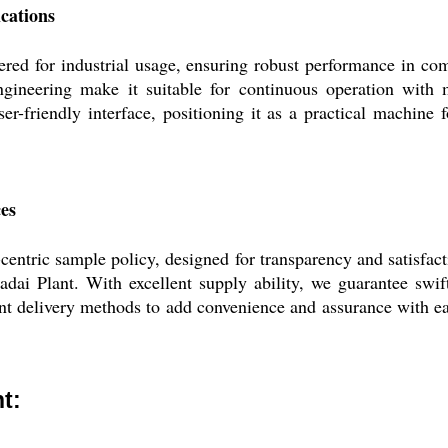
ications
red for industrial usage, ensuring robust performance in com
engineering make it suitable for continuous operation with 
ser-friendly interface, positioning it as a practical machine 
ces
ntric sample policy, designed for transparency and satisfact
adai Plant. With excellent supply ability, we guarantee swi
ent delivery methods to add convenience and assurance with e
t: