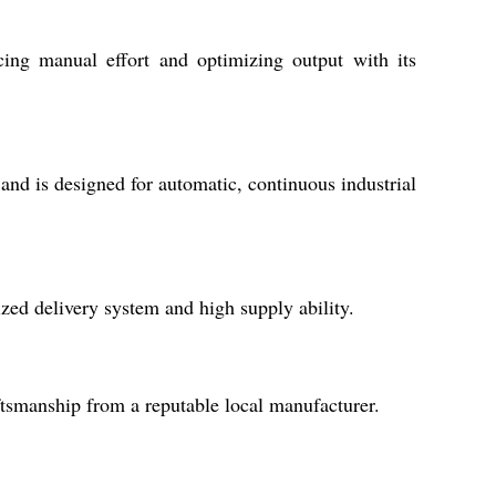
cing manual effort and optimizing output with its
and is designed for automatic, continuous industrial
ized delivery system and high supply ability.
ftsmanship from a reputable local manufacturer.