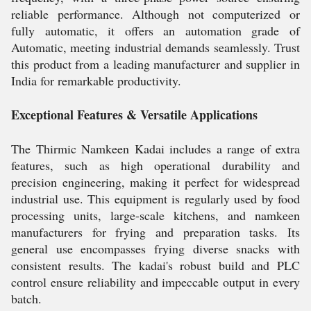
reliable performance. Although not computerized or
fully automatic, it offers an automation grade of
Automatic, meeting industrial demands seamlessly. Trust
this product from a leading manufacturer and supplier in
India for remarkable productivity.
Exceptional Features & Versatile Applications
The Thirmic Namkeen Kadai includes a range of extra
features, such as high operational durability and
precision engineering, making it perfect for widespread
industrial use. This equipment is regularly used by food
processing units, large-scale kitchens, and namkeen
manufacturers for frying and preparation tasks. Its
general use encompasses frying diverse snacks with
consistent results. The kadai's robust build and PLC
control ensure reliability and impeccable output in every
batch.