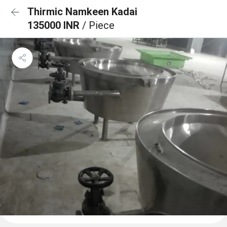
Thirmic Namkeen Kadai
135000 INR
/ Piece