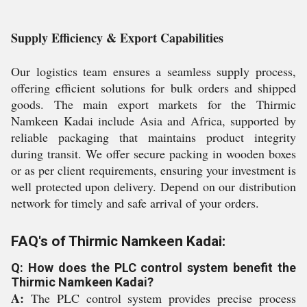
Supply Efficiency & Export Capabilities
Our logistics team ensures a seamless supply process,
offering efficient solutions for bulk orders and shipped
goods. The main export markets for the Thirmic
Namkeen Kadai include Asia and Africa, supported by
reliable packaging that maintains product integrity
during transit. We offer secure packing in wooden boxes
or as per client requirements, ensuring your investment is
well protected upon delivery. Depend on our distribution
network for timely and safe arrival of your orders.
FAQ's of Thirmic Namkeen Kadai:
Q: How does the PLC control system benefit the
Thirmic Namkeen Kadai?
A:
The PLC control system provides precise process