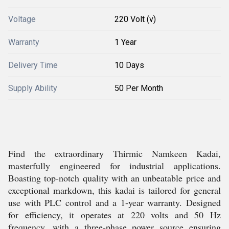
Voltage
220 Volt (v)
Warranty
1 Year
Delivery Time
10 Days
Supply Ability
50 Per Month
Find the extraordinary Thirmic Namkeen Kadai,
masterfully engineered for industrial applications.
Boasting top-notch quality with an unbeatable price and
exceptional markdown, this kadai is tailored for general
use with PLC control and a 1-year warranty. Designed
for efficiency, it operates at 220 volts and 50 Hz
frequency, with a three-phase power source ensuring