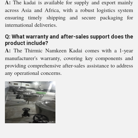
A:
The kadai is available for supply and export mainly
across Asia and Africa, with a robust logistics system
ensuring timely shipping and secure packaging for
international deliveries.
Q: What warranty and after-sales support does the
product include?
A:
The Thirmic Namkeen Kadai comes with a 1-year
manufacturer's warranty, covering key components and
providing comprehensive after-sales assistance to address
any operational concerns.