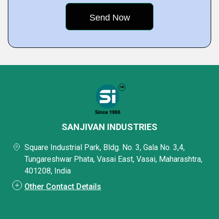
SANJIVAN INDUSTRIES
Square Industrial Park, Bldg. No. 3, Gala No. 3,4,
Tungareshwar Phata, Vasai East, Vasai, Maharashtra,
401208, India
Other Contact Details