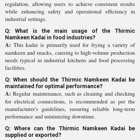
regulation, allowing users to achieve consistent results
while enhancing safety and operational efficiency in
industrial settings.
Q: What is the main usage of the Thirmic
Namkeen Kadai in food industries?
A:
This kadai is primarily used for frying a variety of
namkeen and snacks, catering to high-volume production
needs typical in industrial kitchens and food processing
facilities.
Q: When should the Thirmic Namkeen Kadai be
maintained for optimal performance?
A:
Regular maintenance, such as cleaning and checking
for electrical connections, is recommended as per the
manufacturer's guidelines, ensuring reliable long-term
performance and minimizing downtime.
Q: Where can the Thirmic Namkeen Kadai be
supplied or exported?