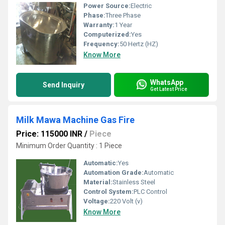
Power Source:
Electric
Phase:
Three Phase
Warranty:
1 Year
Computerized:
Yes
Frequency:
50 Hertz (HZ)
Know More
WhatsApp
Send Inquiry
Get Latest Price
Milk Mawa Machine Gas Fire
Price: 115000 INR
/
Piece
Minimum Order Quantity : 1 Piece
Automatic:
Yes
Automation Grade:
Automatic
Material:
Stainless Steel
Control System:
PLC Control
Voltage:
220 Volt (v)
Know More