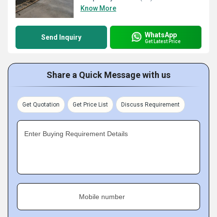
Know More
WhatsApp
Send Inquiry
Get Latest Price
Share a Quick Message with us
Get Quotation
Get Price List
Discuss Requirement
Enter Buying Requirement Details
Mobile number