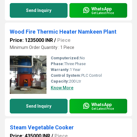
WhatsApp
Send Inquiry
Get Latest Price
Wood Fire Thermic Heater Namkeen Plant
Price: 1235000 INR
/
Piece
Minimum Order Quantity : 1 Piece
Computerized:
No
Phase:
Three Phase
Warranty:
1 Year
Control System:
PLC Control
Capacity:
200 Ltr
Know More
WhatsApp
Send Inquiry
Get Latest Price
Steam Vegetable Cooker
Price: 435000 INR
/
Piece