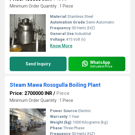
Minimum Order Quantity : 1 Piece
Material:
Stainless Steel
Automation Grade:
Semi-Automatic
Frequency:
50 Hertz (HZ)
General Use:
Industrial
Voltage:
415 Volt (v)
Know More
WhatsApp
Send Inquiry
Get Latest Price
Steam Mawa Rossgulla Boiling Plant
Price: 2700000 INR
/
Piece
Minimum Order Quantity : 1 Piece
Power Source:
Electric
Warranty:
1 Year
Weight (kg):
1000 Kilograms (kg)
Phase:
Three Phase
Frequency:
50 Hertz (HZ)