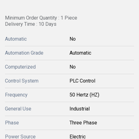
Minimum Order Quantity : 1 Piece
Delivery Time : 10 Days
Automatic
No
Automation Grade
Automatic
Computerized
No
Control System
PLC Control
Frequency
50 Hertz (HZ)
General Use
Industrial
Phase
Three Phase
Power Source
Electric