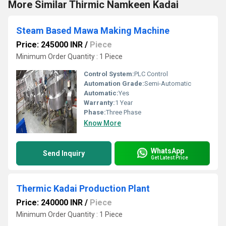
More Similar Thirmic Namkeen Kadai
Steam Based Mawa Making Machine
Price: 245000 INR
/
Piece
Minimum Order Quantity : 1 Piece
Control System:
PLC Control
Automation Grade:
Semi-Automatic
Automatic:
Yes
Warranty:
1 Year
Phase:
Three Phase
Know More
WhatsApp
Send Inquiry
Get Latest Price
Thermic Kadai Production Plant
Price: 240000 INR
/
Piece
Minimum Order Quantity : 1 Piece