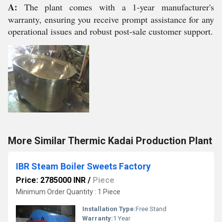
A:
The plant comes with a 1-year manufacturer's
warranty, ensuring you receive prompt assistance for any
operational issues and robust post-sale customer support.
More Similar Thermic Kadai Production Plant
IBR Steam Boiler Sweets Factory
Price: 2785000 INR
/
Piece
Minimum Order Quantity : 1 Piece
Installation Type:
Free Stand
Warranty:
1 Year