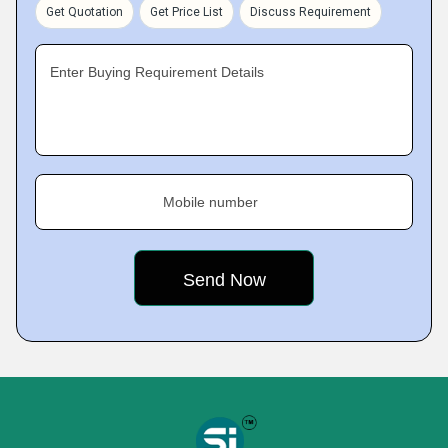
Get Quotation
Get Price List
Discuss Requirement
Enter Buying Requirement Details
Mobile number