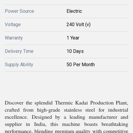
Power Source
Electric
Voltage
240 Volt (v)
Warranty
1 Year
Delivery Time
10 Days
Supply Ability
50 Per Month
Discover the splendid Thermic Kadai Production Plant,
crafted from high-grade stainless steel for industrial
excellence. Designed by a leading manufacturer and
supplier in India, this machine boasts breathtaking
performance, blending premium quality with competitive