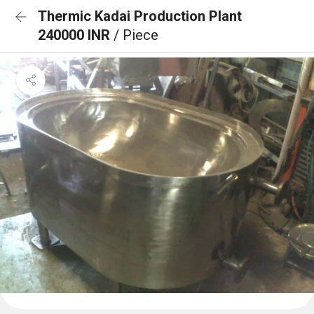
Thermic Kadai Production Plant
240000 INR
/ Piece