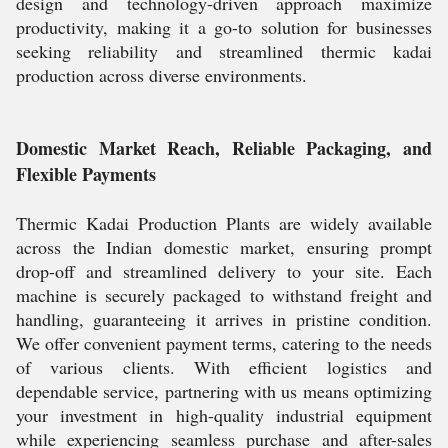
design and technology-driven approach maximize
productivity, making it a go-to solution for businesses
seeking reliability and streamlined thermic kadai
production across diverse environments.
Domestic Market Reach, Reliable Packaging, and
Flexible Payments
Thermic Kadai Production Plants are widely available
across the Indian domestic market, ensuring prompt
drop-off and streamlined delivery to your site. Each
machine is securely packaged to withstand freight and
handling, guaranteeing it arrives in pristine condition.
We offer convenient payment terms, catering to the needs
of various clients. With efficient logistics and
dependable service, partnering with us means optimizing
your investment in high-quality industrial equipment
while experiencing seamless purchase and after-sales