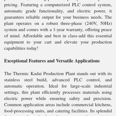
pricing. Featuring a computerized PLC control system,
automatic grade functionality, and electric power, it
guarantees reliable output for your business needs. The
plant operates on a robust three-phase (240V, 50Hz)
system and comes with a 1-year warranty, offering peace
of mind. Affordable and best in class-add this essential
equipment to your cart and elevate your production
capabilities today!
Exceptional Features and Versatile Applications
The Thermic Kadai Production Plant stands out with its
stainless steel build, advanced PLC control, and
automatic operation. Ideal for large-scale industrial
settings, this plant efficiently processes materials using
electric power while ensuring safety and precision.
Common application areas include commercial kitchens,
food-processing units, and catering facilities. Its splendid