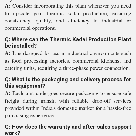
A:
Consider incorporating this plant whenever you need
to upscale your thermic kadai production, ensuring
consistency, quality, and efficiency in industrial or
commercial operations.
Q: Where can the Thermic Kadai Production Plant
be installed?
A:
It is designed for use in industrial environments such
as food processing factories, commercial kitchens, and
catering units, requiring a three-phase power connection.
Q: What is the packaging and delivery process for
this equipment?
A:
Each unit undergoes secure packaging to ensure safe
freight during transit, with reliable drop-off services
provided within India's domestic market for a hassle-free
purchasing experience.
Q: How does the warranty and after-sales support
work?