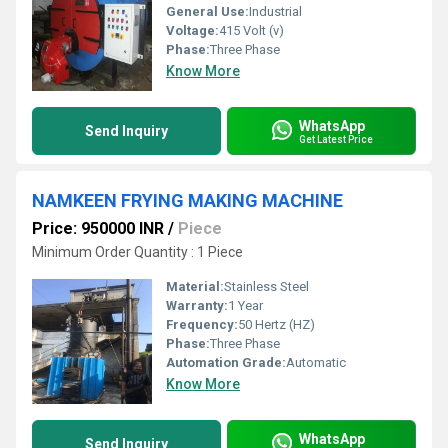
General Use:
Industrial
Voltage:
415 Volt (v)
Phase:
Three Phase
Know More
WhatsApp
Send Inquiry
Get Latest Price
NAMKEEN FRYING MAKING MACHINE
Price: 950000 INR
/
Piece
Minimum Order Quantity : 1 Piece
Material:
Stainless Steel
Warranty:
1 Year
Frequency:
50 Hertz (HZ)
Phase:
Three Phase
Automation Grade:
Automatic
Know More
WhatsApp
Send Inquiry