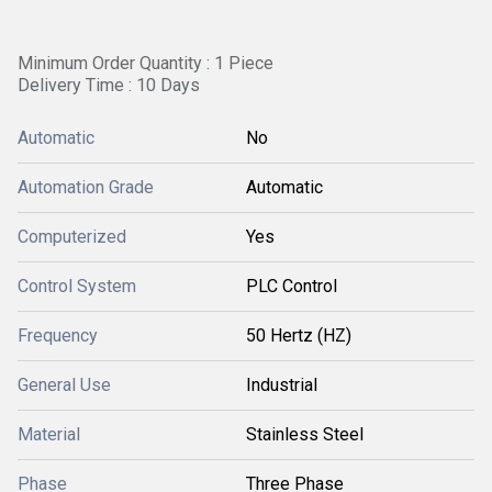
Minimum Order Quantity : 1 Piece
Delivery Time : 10 Days
Automatic
No
Automation Grade
Automatic
Computerized
Yes
Control System
PLC Control
Frequency
50 Hertz (HZ)
General Use
Industrial
Material
Stainless Steel
Phase
Three Phase