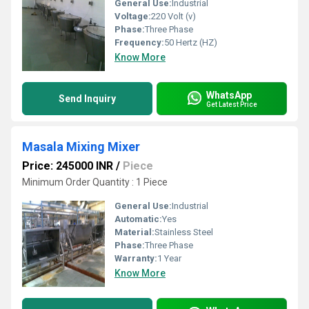
General Use:
Industrial
Voltage:
220 Volt (v)
Phase:
Three Phase
Frequency:
50 Hertz (HZ)
Know More
WhatsApp
Send Inquiry
Get Latest Price
Masala Mixing Mixer
Price: 245000 INR
/
Piece
Minimum Order Quantity : 1 Piece
General Use:
Industrial
Automatic:
Yes
Material:
Stainless Steel
Phase:
Three Phase
Warranty:
1 Year
Know More