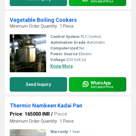
Get Latest Price
Vegetable Boiling Cookers
Minimum Order Quantity : 1 Piece
Control System:
PLC Control
Automation Grade:
Automatic
Computerized:
No
Power Source:
Electric
Voltage:
220 Volt (v)
Know More
WhatsApp
Send Inquiry
Get Latest Price
Thermic Namkeen Kadai Pan
Price: 165000 INR
/
Piece
Minimum Order Quantity : 1 Piece
Warranty:
1 Year