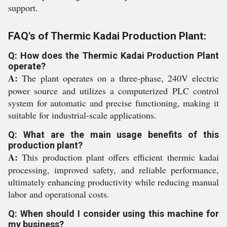
support.
FAQ's of Thermic Kadai Production Plant:
Q: How does the Thermic Kadai Production Plant
operate?
A:
The plant operates on a three-phase, 240V electric
power source and utilizes a computerized PLC control
system for automatic and precise functioning, making it
suitable for industrial-scale applications.
Q: What are the main usage benefits of this
production plant?
A:
This production plant offers efficient thermic kadai
processing, improved safety, and reliable performance,
ultimately enhancing productivity while reducing manual
labor and operational costs.
Q: When should I consider using this machine for
my business?