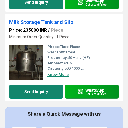
WhatsApp
Send Inquiry
Get Latest Price
Milk Storage Tank and Silo
Price: 235000 INR
/
Piece
Minimum Order Quantity : 1 Piece
Phase:
Three Phase
Warranty:
1 Year
Frequency:
50 Hertz (HZ)
Automatic:
No
Capacity:
500-1000 Ltr
Know More
WhatsApp
Send Inquiry
Get Latest Price
Share a Quick Message with us