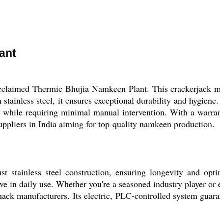
ant
acclaimed Thermic Bhujia Namkeen Plant. This crackerjack ma
 stainless steel, it ensures exceptional durability and hygien
ty while requiring minimal manual intervention. With a warra
suppliers in India aiming for top-quality namkeen production.
 stainless steel construction, ensuring longevity and opt
itive in daily use. Whether you're a seasoned industry player o
nack manufacturers. Its electric, PLC-controlled system guaran