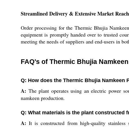
Streamlined Delivery & Extensive Market Reach
Order processing for the Thermic Bhujia Namkeen P
equipment is promptly handed over to trusted cour
meeting the needs of suppliers and end-users in bot
FAQ's of Thermic Bhujia Namkeen 
Q: How does the Thermic Bhujia Namkeen P
A:
The plant operates using an electric power so
namkeen production.
Q: What materials is the plant constructed f
A:
It is constructed from high-quality stainless 