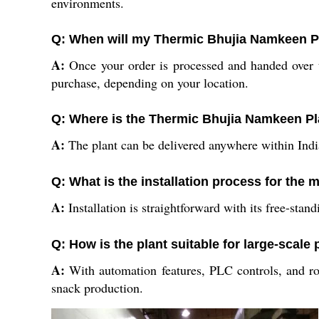
environments.
Q: When will my Thermic Bhujia Namkeen Pl
A:
Once your order is processed and handed over to
purchase, depending on your location.
Q: Where is the Thermic Bhujia Namkeen Pla
A:
The plant can be delivered anywhere within India 
Q: What is the installation process for the
A:
Installation is straightforward with its free-stan
Q: How is the plant suitable for large-scale
A:
With automation features, PLC controls, and r
snack production.