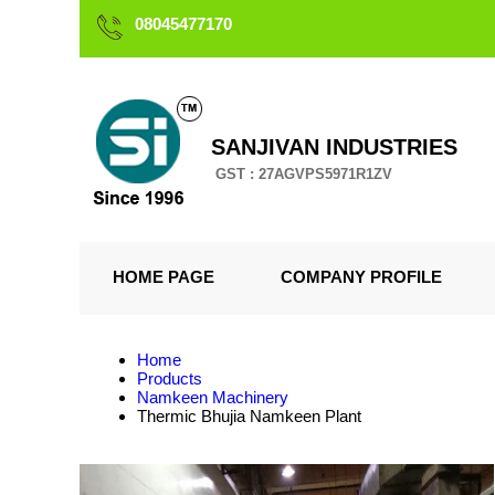
08045477170
SANJIVAN INDUSTRIES
GST : 27AGVPS5971R1ZV
HOME PAGE
COMPANY PROFILE
Home
Products
Namkeen Machinery
Thermic Bhujia Namkeen Plant