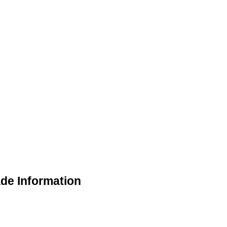
de Information