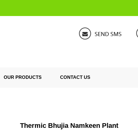
OUR PRODUCTS
CONTACT US
Thermic Bhujia Namkeen Plant