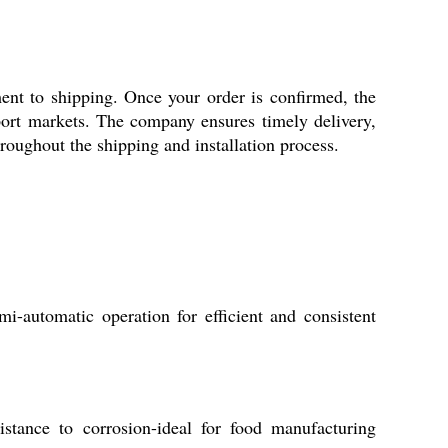
ent to shipping. Once your order is confirmed, the
port markets. The company ensures timely delivery,
roughout the shipping and installation process.
-automatic operation for efficient and consistent
sistance to corrosion-ideal for food manufacturing