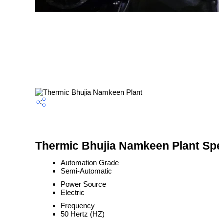
Thermic Bhujia Namkeen Plant Spe
Automation Grade
Semi-Automatic
Power Source
Electric
Frequency
50 Hertz (HZ)