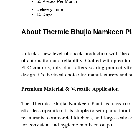
50 Pieces Per Month
Delivery Time
10 Days
About Thermic Bhujia Namkeen Pl
Unlock a new level of snack production with the 
of automation and reliability. Crafted with premium
PLC controls, this plant offers soaring productivi
design, it's the ideal choice for manufacturers and 
Premium Material & Versatile Application
The Thermic Bhujia Namkeen Plant features robust
effortless operation, it is simple to set up and intu
restaurants, commercial kitchens, and large-scale s
for consistent and hygienic namkeen output.