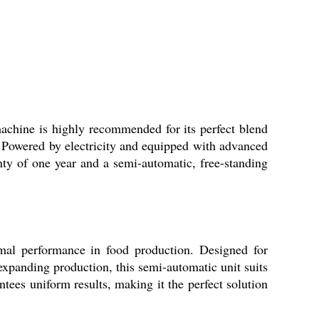
chine is highly recommended for its perfect blend
e. Powered by electricity and equipped with advanced
nty of one year and a semi-automatic, free-standing
imal performance in food production. Designed for
r expanding production, this semi-automatic unit suits
tees uniform results, making it the perfect solution