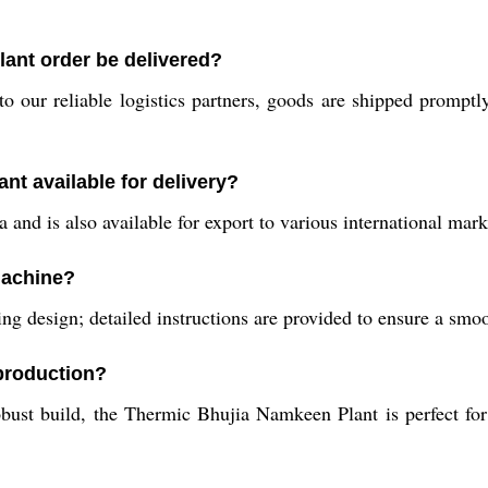
ant order be delivered?
 our reliable logistics partners, goods are shipped promptl
nt available for delivery?
and is also available for export to various international mark
 machine?
ding design; detailed instructions are provided to ensure a smoo
 production?
obust build, the Thermic Bhujia Namkeen Plant is perfect f