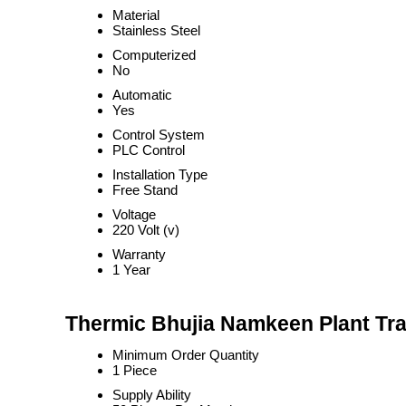
Material
Stainless Steel
Computerized
No
Automatic
Yes
Control System
PLC Control
Installation Type
Free Stand
Voltage
220 Volt (v)
Warranty
1 Year
Thermic Bhujia Namkeen Plant Tra
Minimum Order Quantity
1 Piece
Supply Ability