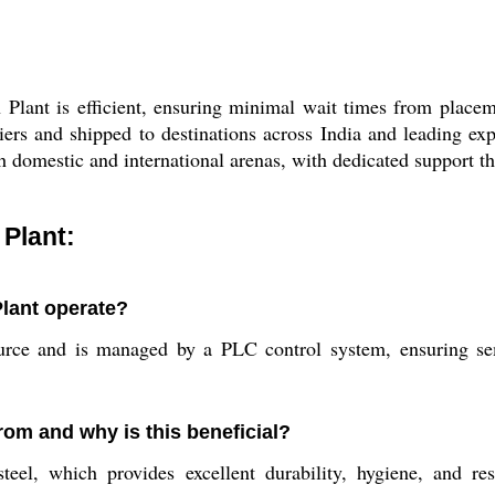
lant is efficient, ensuring minimal wait times from placem
iers and shipped to destinations across India and leading ex
h domestic and international arenas, with dedicated support th
Plant:
lant operate?
urce and is managed by a PLC control system, ensuring semi
rom and why is this beneficial?
steel, which provides excellent durability, hygiene, and re