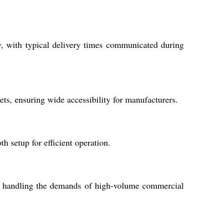
y, with typical delivery times communicated during
ets, ensuring wide accessibility for manufacturers.
th setup for efficient operation.
or handling the demands of high-volume commercial