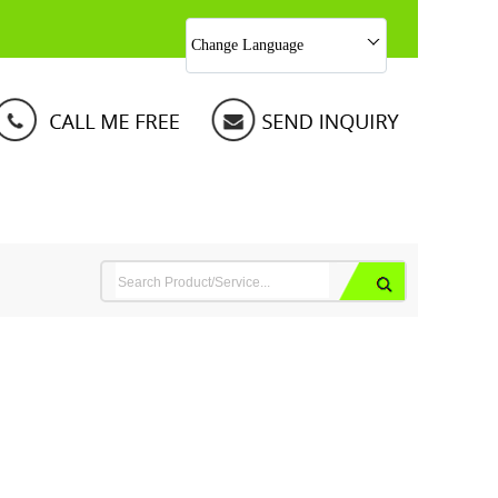
Change Language