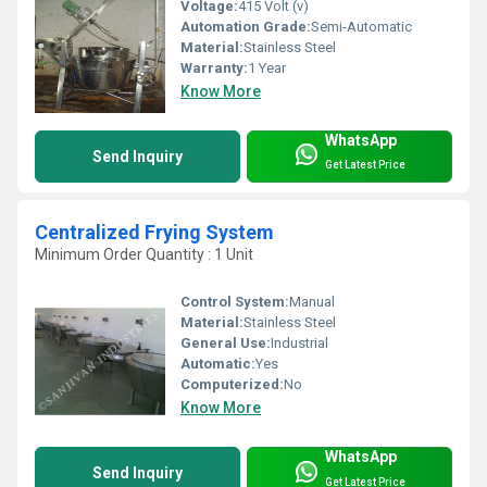
Voltage:
415 Volt (v)
Automation Grade:
Semi-Automatic
Material:
Stainless Steel
Warranty:
1 Year
Know More
WhatsApp
Send Inquiry
Get Latest Price
Centralized Frying System
Minimum Order Quantity : 1 Unit
Control System:
Manual
Material:
Stainless Steel
General Use:
Industrial
Automatic:
Yes
Computerized:
No
Know More
WhatsApp
Send Inquiry
Get Latest Price