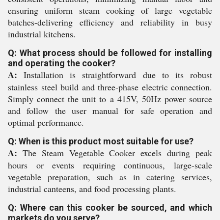
ensuring uniform steam cooking of large vegetable
batches-delivering efficiency and reliability in busy
industrial kitchens.
Q: What process should be followed for installing
and operating the cooker?
A:
Installation is straightforward due to its robust
stainless steel build and three-phase electric connection.
Simply connect the unit to a 415V, 50Hz power source
and follow the user manual for safe operation and
optimal performance.
Q: When is this product most suitable for use?
A:
The Steam Vegetable Cooker excels during peak
hours or events requiring continuous, large-scale
vegetable preparation, such as in catering services,
industrial canteens, and food processing plants.
Q: Where can this cooker be sourced, and which
markets do you serve?