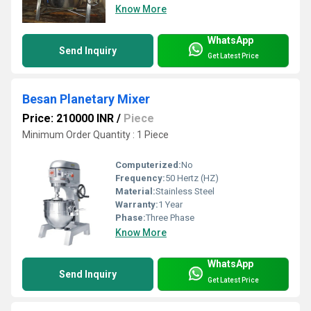
Know More
WhatsApp
Send Inquiry
Get Latest Price
Besan Planetary Mixer
Price: 210000 INR
/
Piece
Minimum Order Quantity : 1 Piece
Computerized:
No
Frequency:
50 Hertz (HZ)
Material:
Stainless Steel
Warranty:
1 Year
Phase:
Three Phase
Know More
WhatsApp
Send Inquiry
Get Latest Price