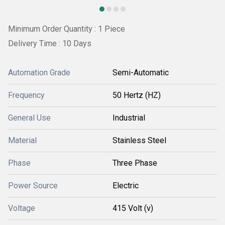
Minimum Order Quantity : 1 Piece
Delivery Time : 10 Days
Automation Grade
Semi-Automatic
Frequency
50 Hertz (HZ)
General Use
Industrial
Material
Stainless Steel
Phase
Three Phase
Power Source
Electric
Voltage
415 Volt (v)