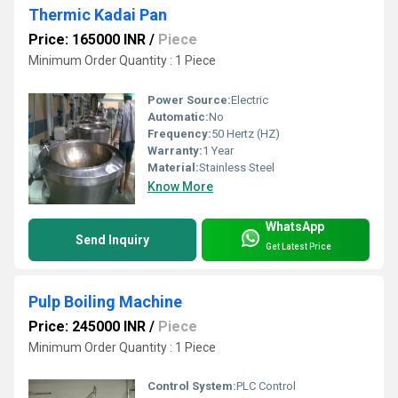
Thermic Kadai Pan
Price: 165000 INR
/
Piece
Minimum Order Quantity : 1 Piece
Power Source:
Electric
Automatic:
No
Frequency:
50 Hertz (HZ)
Warranty:
1 Year
Material:
Stainless Steel
Know More
WhatsApp
Send Inquiry
Get Latest Price
Pulp Boiling Machine
Price: 245000 INR
/
Piece
Minimum Order Quantity : 1 Piece
Control System:
PLC Control