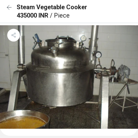
Steam Vegetable Cooker
435000 INR
/ Piece