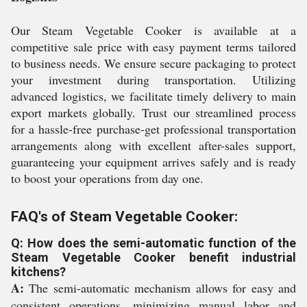
Our Steam Vegetable Cooker is available at a
competitive sale price with easy payment terms tailored
to business needs. We ensure secure packaging to protect
your investment during transportation. Utilizing
advanced logistics, we facilitate timely delivery to main
export markets globally. Trust our streamlined process
for a hassle-free purchase-get professional transportation
arrangements along with excellent after-sales support,
guaranteeing your equipment arrives safely and is ready
to boost your operations from day one.
FAQ's of Steam Vegetable Cooker:
Q: How does the semi-automatic function of the
Steam Vegetable Cooker benefit industrial
kitchens?
A:
The semi-automatic mechanism allows for easy and
consistent operations, minimizing manual labor and