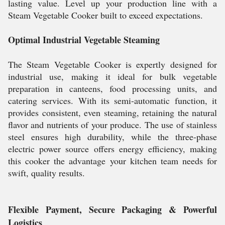
lasting value. Level up your production line with a
Steam Vegetable Cooker built to exceed expectations.
Optimal Industrial Vegetable Steaming
The Steam Vegetable Cooker is expertly designed for
industrial use, making it ideal for bulk vegetable
preparation in canteens, food processing units, and
catering services. With its semi-automatic function, it
provides consistent, even steaming, retaining the natural
flavor and nutrients of your produce. The use of stainless
steel ensures high durability, while the three-phase
electric power source offers energy efficiency, making
this cooker the advantage your kitchen team needs for
swift, quality results.
Flexible Payment, Secure Packaging & Powerful
Logistics