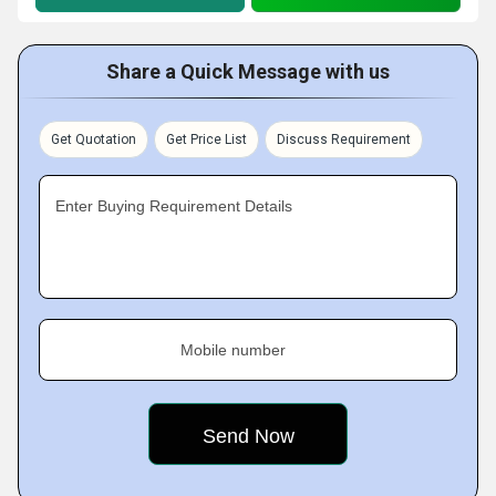
Share a Quick Message with us
Get Quotation
Get Price List
Discuss Requirement
Enter Buying Requirement Details
Mobile number