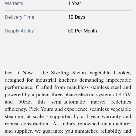
Warranty
1 Year
Delivery Time
10 Days
Supply Ability
50 Per Month
Get It Now - the Sizzling Steam Vegetable Cooker,
designed for industrial kitchens demanding impeccable
performance. Crafted from matchless stainless steel and
powered by a potent three-phase electric system at 415V
and 50Hz, this semi-automatic marvel redefines
efficiency. Pick Yours and experience seamless vegetable
steaming at scale - supported by a 1-year warranty and
robust construction. As India's renowned manufacturer
and supplier, we guarantee you unmatched reliability and