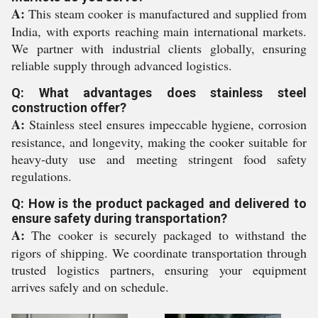
A:
This steam cooker is manufactured and supplied from
India, with exports reaching main international markets.
We partner with industrial clients globally, ensuring
reliable supply through advanced logistics.
Q: What advantages does stainless steel
construction offer?
A:
Stainless steel ensures impeccable hygiene, corrosion
resistance, and longevity, making the cooker suitable for
heavy-duty use and meeting stringent food safety
regulations.
Q: How is the product packaged and delivered to
ensure safety during transportation?
A:
The cooker is securely packaged to withstand the
rigors of shipping. We coordinate transportation through
trusted logistics partners, ensuring your equipment
arrives safely and on schedule.