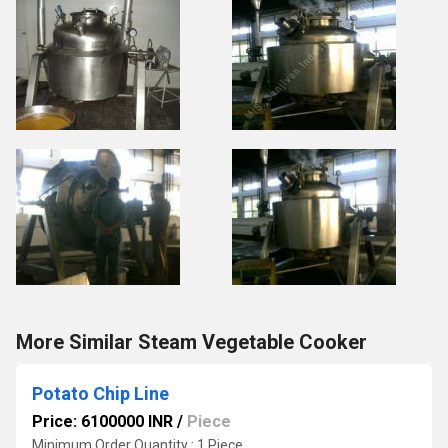
More Similar Steam Vegetable Cooker
Potato Chip Line
Price: 6100000 INR
/
Piece
Minimum Order Quantity : 1 Piece