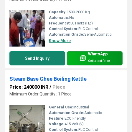
Capacity:
1500-2000 Kg
Automatic:
No
Frequency:
50 Hertz (HZ)
Control System:
PLC Control
Automation Grade:
Semi-Automatic
Know More
WhatsApp
Send Inquiry
Get Latest Price
Steam Base Ghee Boiling Kettle
Price: 240000 INR
/
Piece
Minimum Order Quantity : 1 Piece
General Use:
Industrial
Automation Grade:
Automatic
Feature:
ECO Friendly
Voltage:
415 Volt (v)
Control System:
PLC Control